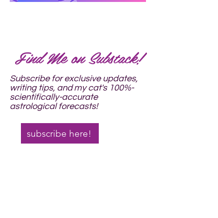
Find Me on Substack!​
Subscribe for exclusive updates,
writing tips, and
my cat's 100%-
scientifically-accurate
astrological forecasts!
subscribe here!