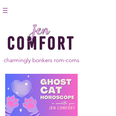
jen
COMFORT
charmingly bonkers rom-coms